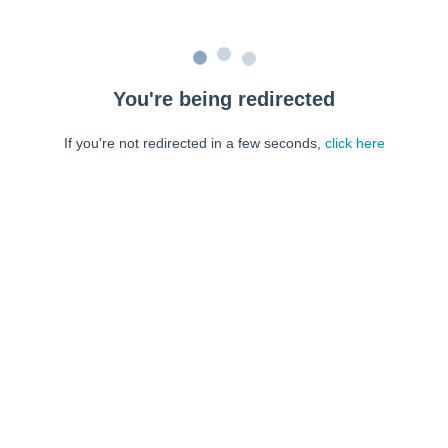
You're being redirected
If you're not redirected in a few seconds,
click here