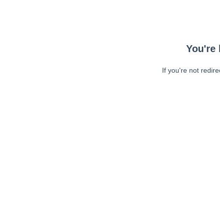
You're 
If you're not redir