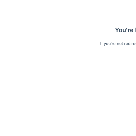
You're 
If you're not redir